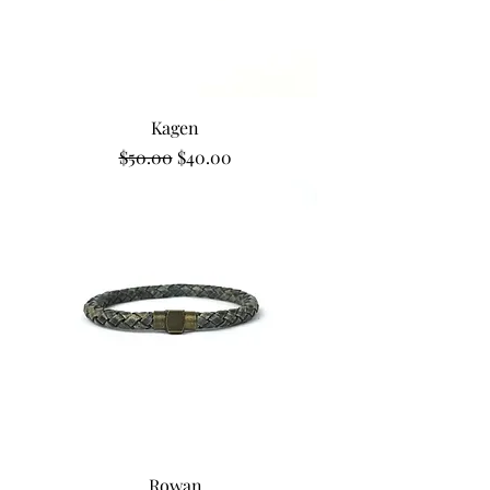
Kagen
Regular Price
Sale Price
$50.00
$40.00
Rowan