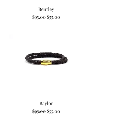
Bentley
Regular Price
Sale Price
$95.00
$55.00
Baylor
Regular Price
Sale Price
$95.00
$55.00