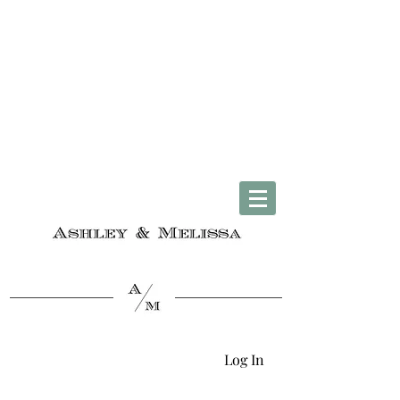
Complimentary U.S. Shipping on Orders $50 & Up + Worldwide Delivery
Log In