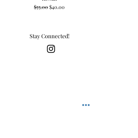
Regular Price
Sale Price
$55.00
$40.00
Stay Connected!