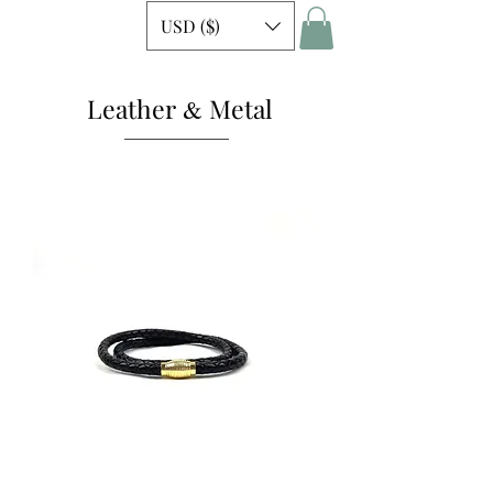
USD ($)
Leather
Metal
&