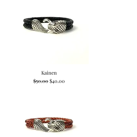
Kainen
Regular Price
Sale Price
$50.00
$40.00