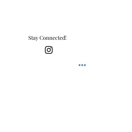
Leather Jewelry, Casual Jewelry, Luxury
Jewelry, Men's Jewelry, Bracelets
Stay Connected!