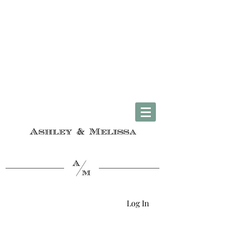
Complimentary U.S. Shipping on Orders $50 & Up + Worldwide Delivery
Log In