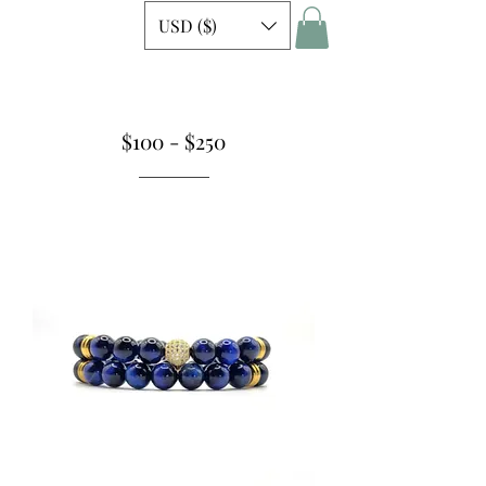
USD ($)
$100 - $250