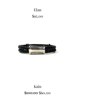
Elan
Price
$95.00
Kain
Regular Price
Sale Price
$100.00
$60.00