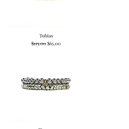
Tobias
Regular Price
Sale Price
$115.00
$65.00