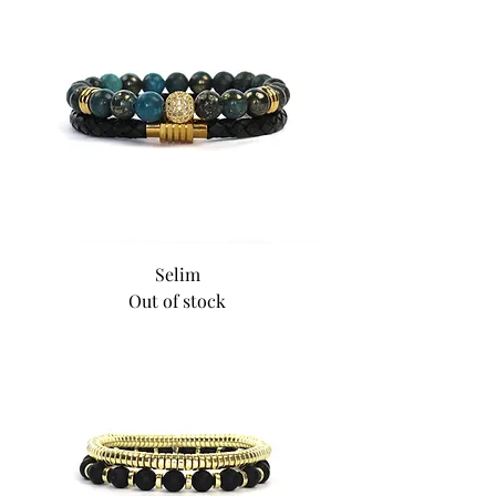
Selim
Out of stock