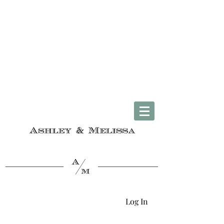
Complimentary U.S. Shipping on Orders $50 & Up + Worldwide Delivery
Log In