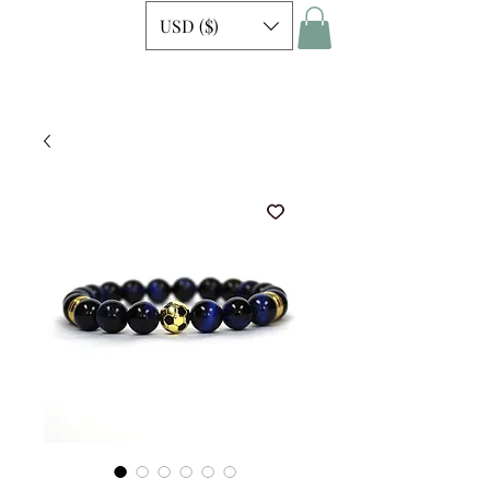
USD ($)