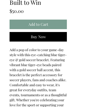
Built to Win
Price
$50.00
Add to Cart
Buy Now
Add a pop of color to your game-day
style with this eye-catching blue tiger-
eye & gold soccer bracelet. Featuring
vibrant blue tiger-eye beads paired
with a gold soccer ball accent, this
bracelet is the perfect accessory for
soccer players, fans and coaches alike.
Comfortable and easy to wear, it's
great for everyday outfits, team
events, tournaments or as a thoughtful
gift. Whether you're celebrating your
love for the sport or supporting your