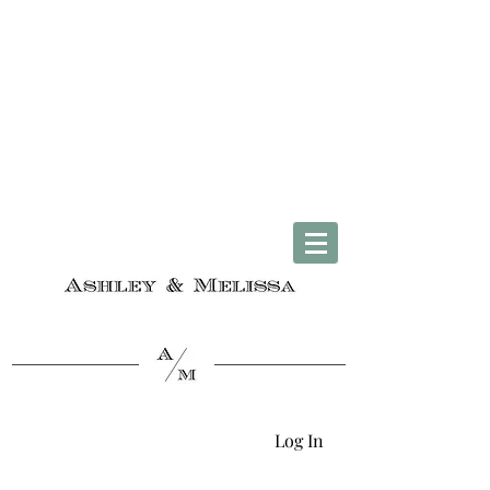
Complimentary U.S. Shipping on Orders $50 & Up + Worldwide Delivery
Log In