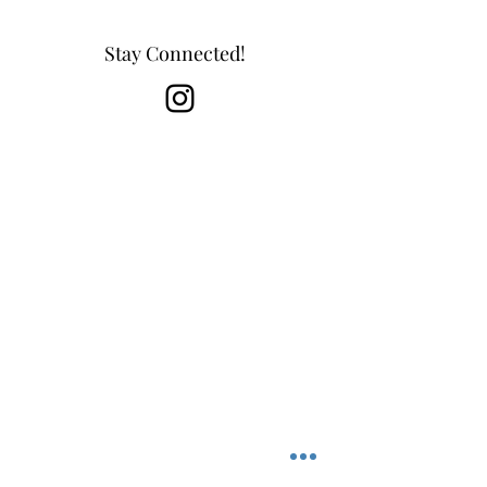
Stay Connected!