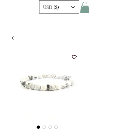
USD ($)