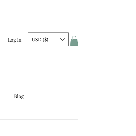
USD ($)
Log In
Blog