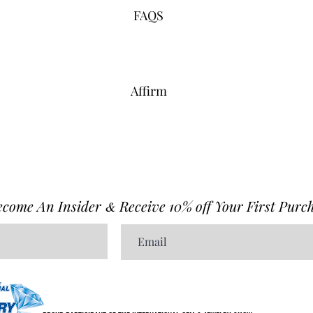
FAQS
Affirm
ecome An Insider
Receive 10% off Your First Purch
&