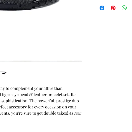
2-year guarantee
Materials: Aspen -
leather cord & sta
textured closure. O
are rust and stain 
black matte onyx 
glistening accent 
Measurements: Bea
measures approxima
cord bracelet meas
you would like a sm
upon request. Plea
order form below.
All items are speci
way to complement your attire than
packaged in a pro
 tiger-eye bead & leather bracelet set. It's
Care Instructions: 
 sophistication. The powerful, prestige duo
waterproof. Avoid
erfect accessory for every occasion on your
preserve the life o
vents, you're sure to get double takes!
As seen
Need a custom siz
Size Chart