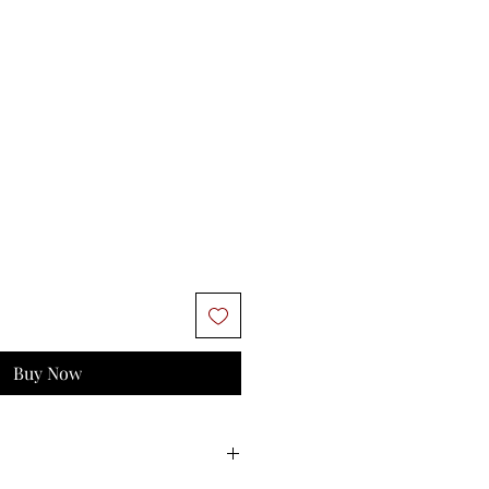
Buy Now