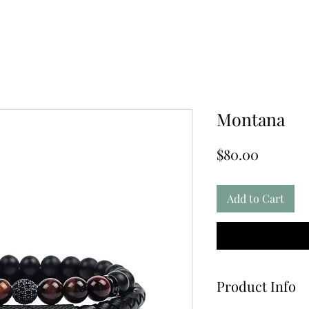
Montana
Price
$80.00
Add to Cart
Product Info