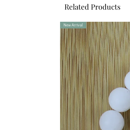
Related Products
New Arrival