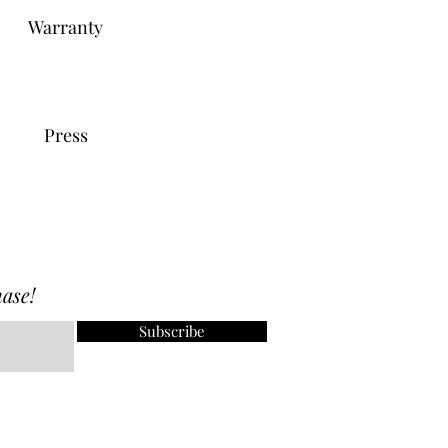
Warranty
Press
ase!
Subscribe