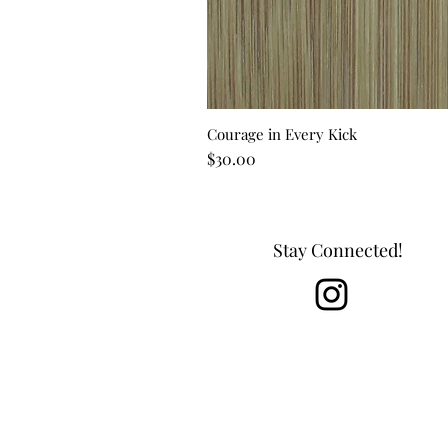
Courage in Every Kick
Price
$30.00
Stay Connected!