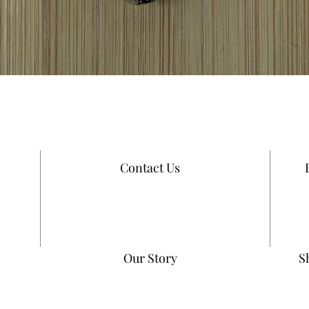
Quick View
Contact Us
Our Story
S