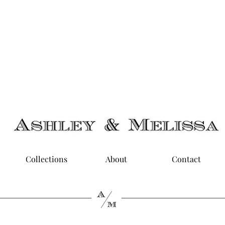
limentary U.S. Shipping on Orders $50 & Up + Worldwide
Delivery
Collections
About
Contact