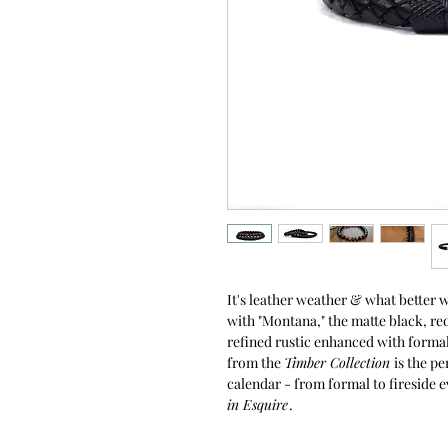
It's leather weather & what better 
with "Montana," the matte black, red
refined rustic enhanced with formal
from the
Timber Collection
is the p
calendar - from formal to fireside e
in Esquire
.