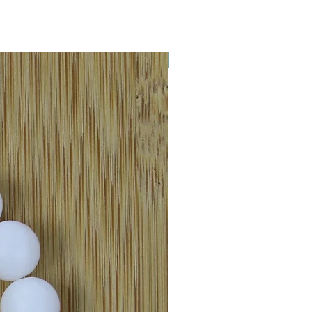
New Arrival