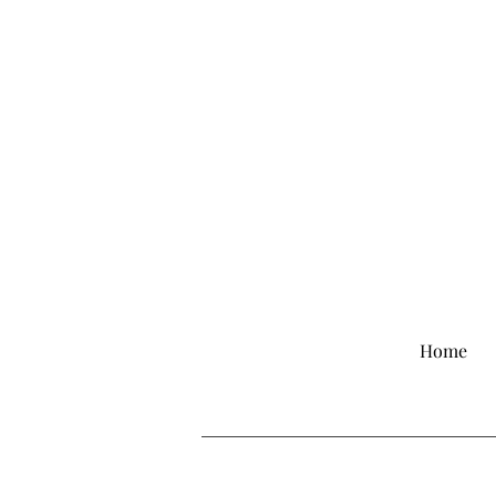
Comp
Home