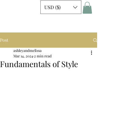
USD ($)
Post
ashleyandmelissa
Mar 14, 2024
2 min read
Fundamentals of Style