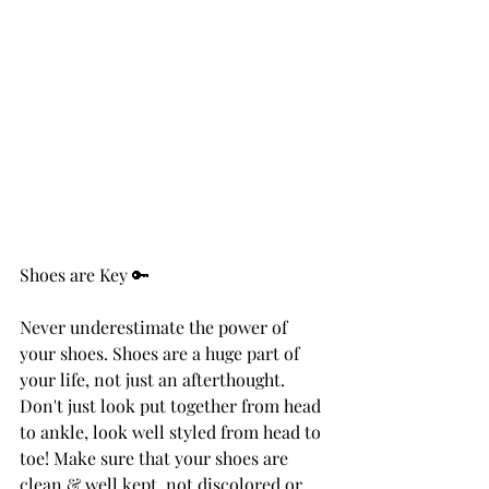
Shoes are Key 🔑
Never underestimate the power of 
your shoes. Shoes are a huge part of 
your life, not just an afterthought. 
Don't just look put together from head 
to ankle, look well styled from head to 
toe! Make sure that your shoes are 
clean & well kept, not discolored or 