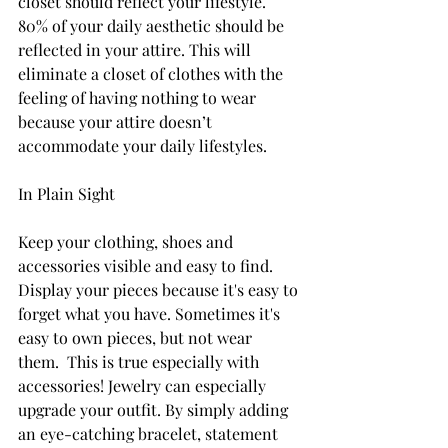
closet
 should reflect your lifestyle. 
80% of your daily aesthetic should be 
reflected in your attire. This will 
eliminate a closet of clothes with the 
feeling of having nothing to wear 
because your attire doesn’t 
accommodate your daily lifestyles.
In Plain Sight
Keep your clothing, shoes and 
accessories visible and easy to find. 
Display your pieces because it's easy to 
forget what you have. Sometimes it's 
easy to own pieces, but not wear 
them.
  This is true especially with 
accessories! Jewelry can especially 
upgrade your outfit. By simply adding 
an eye-catching bracelet, statement 