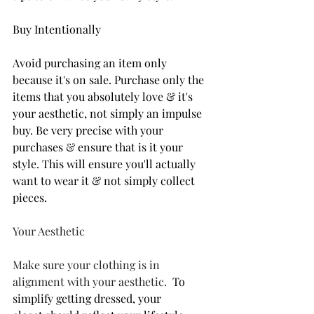
Buy I­­­­­­­­­­­­­ntentionally
Avoid purchasing an item only 
because it's on sale. Purchase only the 
items that you absolutely love & it's 
your aesthetic, not simply an impulse 
buy. Be very precise with your 
purchases & ensure that is it your 
style. This will ensure you'll actually 
want to wear it & not simply collect 
pieces.
Your Aesthetic
Make sure your clothing is in 
alignment with your aesthetic.
To 
simplify getting dressed, your 