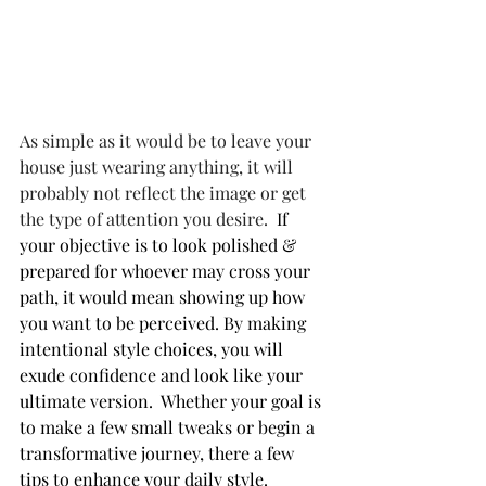
As simple as it would be to leave your 
house just wearing anything, it will 
probably not reflect the image or get 
the type of attention you desire.
  If 
your objective is to look polished & 
prepared for whoever may cross your 
path, it would mean showing up how 
you want to be perceived. By making 
intentional style choices, you will 
exude confidence and look like your 
ultimate version.  Whether your goal is 
to make a few small tweaks or begin a 
transformative journey, there a few 
tips to enhance your daily style.