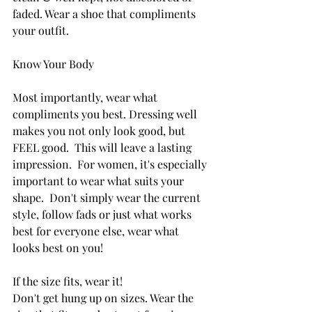
faded. Wear a shoe that compliments 
your outfit.
Know Your Body
Most importantly, wear what 
compliments you best. Dressing well 
makes you not only look good, but 
FEEL good.  This will leave a lasting 
impression. 
 For women, it's especially 
important to wear what suits your 
shape.  Don't simply wear the current 
style, follow fads or just what works 
best for everyone else, wear what 
looks best on you!
If the size fits, wear it! 
Don't get hung up on sizes. Wear the 