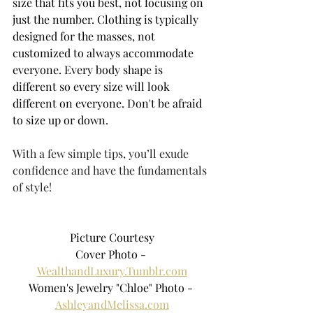
size that fits you best, not focusing on 
just the number. Clothing is typically 
designed for the masses, not 
customized to always accommodate 
everyone. Every body shape is 
different so every size will look 
different on everyone. Don't be afraid 
to size up or down.
With a few simple tips, you’ll exude 
confidence and have the fundamentals 
of style!
Picture Courtesy
Cover Photo - 
WealthandLuxury.Tumblr.com
Women's Jewelry "Chloe" Photo - 
AshleyandMelissa.com