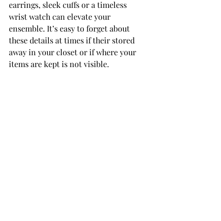
earrings, sleek cuffs or a timeless  
wrist watch can elevate your 
ensemble. It’s easy to forget about 
these details at times if their stored 
away in your closet or if where your 
items are kept is not visible. ­­­­