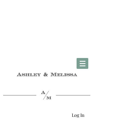
Complimentary U.S. Shipping on Orders $50 & Up + Worldwide Delivery
Log In