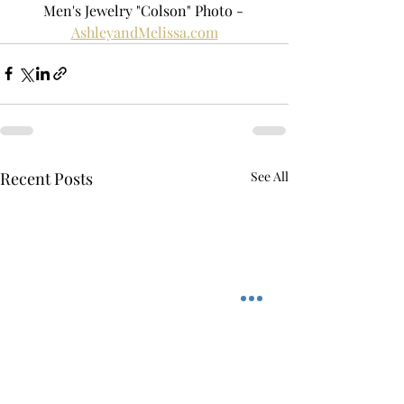
Men's Jewelry "Colson" Photo - 
AshleyandMelissa.com
Recent Posts
See All