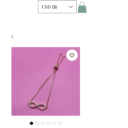
USD ($)