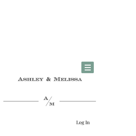
Complimentary U.S. Shipping on Orders $50 & Up + Worldwide Delivery
Log In