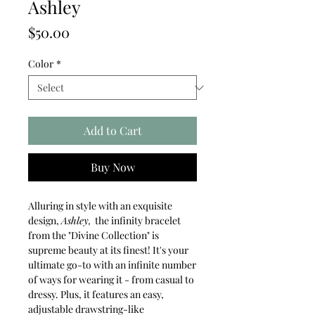
Ashley
Price
$50.00
Color
*
Add to Cart
Buy Now
Alluring in style with an exquisite
design,
Ashley,
the infinity bracelet
from the "Divine Collection" is
supreme beauty at its finest! It's your
ultimate go-to with an infinite number
of ways for wearing it - from casual to
dressy. Plus, it features an easy,
adjustable drawstring-like