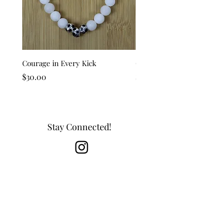
Courage in Every Kick
Golden Goal
Price
Price
$30.00
$25.00
Stay Connected!