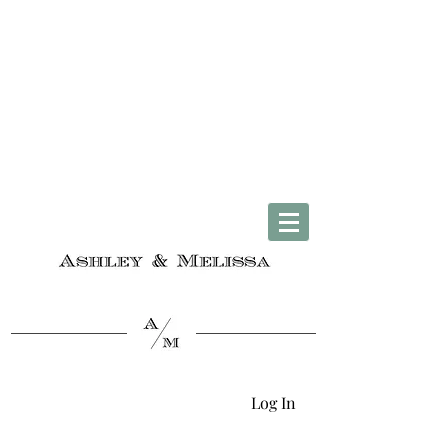
Complimentary U.S. Shipping on Orders $50 & Up + Worldwide Delivery
Log In