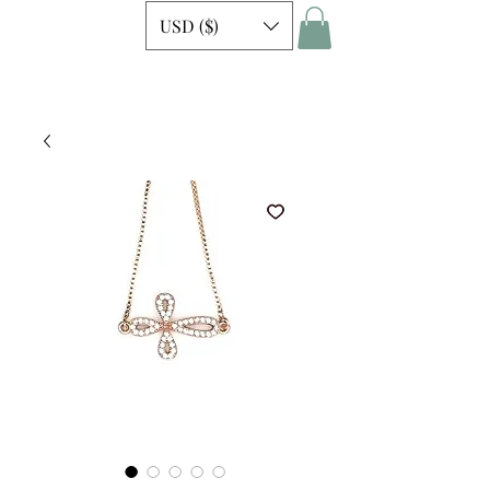
USD ($)