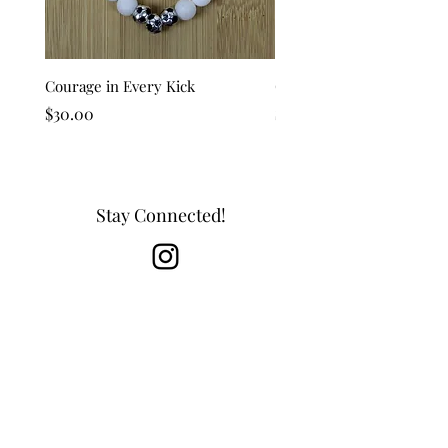
Courage in Every Kick
Golden Goal
Price
Price
$30.00
$25.00
Stay Connected!