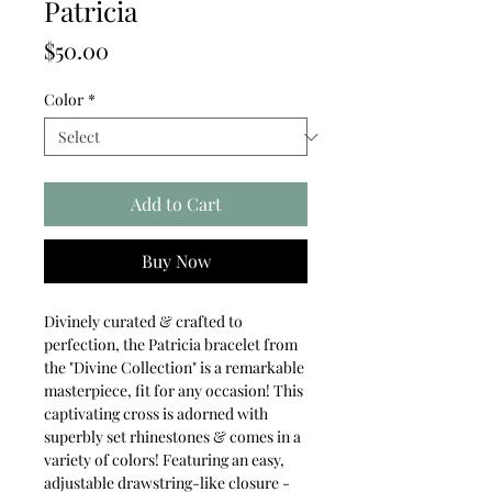
Patricia
Price
$50.00
Color
*
Add to Cart
Buy Now
Divinely curated & crafted to
perfection, the Patricia bracelet from
the "Divine Collection" is a remarkable
masterpiece, fit for any occasion! This
captivating cross is adorned with
superbly set rhinestones & comes in a
variety of colors! Featuring an easy,
adjustable drawstring-like closure -